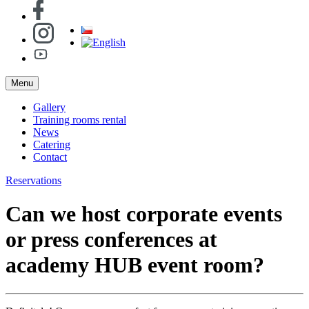
Menu
Gallery
Training rooms rental
News
Catering
Contact
Reservations
Can we host corporate events
or press conferences at
academy HUB event room?