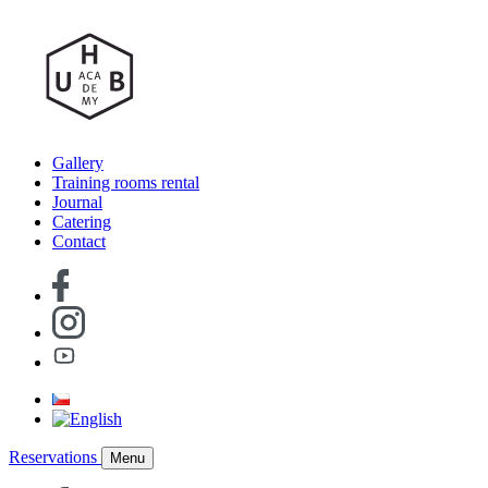
Gallery
Training rooms rental
Journal
Catering
Contact
Reservations
Menu