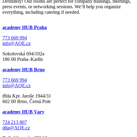
Definitely! Our rooms are perfect for company trainings, meetings,
press events, or networking sessions. We’ll help you organize
everything, including catering if needed.
academy HUB Praha
773 669 994
info@AQE.cz
Sokolovská 694/102a
186 00 Praha–Karlín
academy HUB Brno
773 669 994
info@AQE.cz
třída Kpt. Jaroše 1944/31
602 00 Brno, Černá Pole
academy HUB Vary
724 213 807
dita@AQE.cz