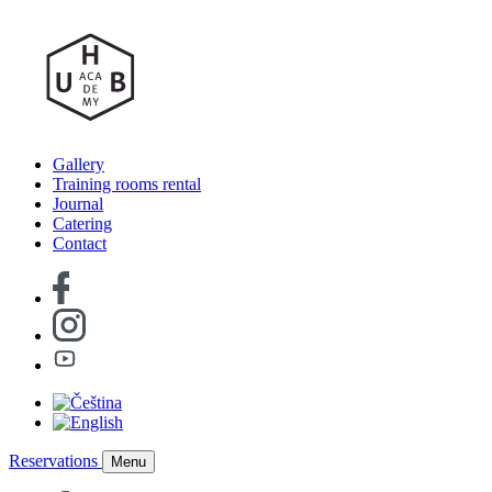
Gallery
Training rooms rental
Journal
Catering
Contact
Reservations
Menu