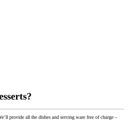
esserts?
’ll provide all the dishes and serving ware free of charge –