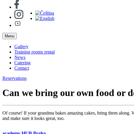
Menu
Gallery
Training rooms rental
News
Catering
Contact
Reservations
Can we bring our own food or d
Of course! If your grandma bakes amazing cakes, bring them along. We
and make sure it looks great, too.
academy HUB Praha