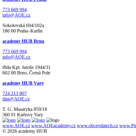
773 669 994
info@AQE.cz
Sokolovská 694/102a
186 00 Praha–Karlín
academy HUB Brno
773 669 994
info@AQE.cz
třída Kpt. Jaroše 1944/31
602 00 Brno, Černá Pole
academy HUB Vary
724 213 807
dita@AQE.cz
T. G. Masaryka 859/18
360 01 Karlovy Vary
www.AQE.cz
www.AQEacademy.cz
www.obcevdatech.cz
www.Pin
© 2026 academy HUB