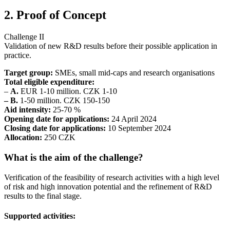
2. Proof of Concept
Challenge II
Validation of new R&D results before their possible application in
practice.
Target group:
SMEs, small mid-caps and research organisations
Total eligible expenditure:
–
A.
EUR 1-10 million. CZK 1-10
– B.
1-50 million. CZK 150-150
Aid intensity:
25-70 %
Opening date for applications:
24 April 2024
Closing date for applications:
10 September 2024
Allocation:
250 CZK
What is the aim of the challenge?
Verification of the feasibility of research activities with a high level
of risk and high innovation potential and the refinement of R&D
results to the final stage.
Supported activities: