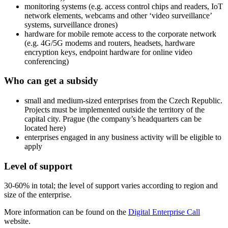
monitoring systems (e.g. access control chips and readers, IoT
network elements, webcams and other ‘video surveillance’
systems, surveillance drones)
hardware for mobile remote access to the corporate network
(e.g. 4G/5G modems and routers, headsets, hardware
encryption keys, endpoint hardware for online video
conferencing)
Who can get a subsidy
small and medium-sized enterprises from the Czech Republic.
Projects must be implemented outside the territory of the
capital city. Prague (the company’s headquarters can be
located here)
enterprises engaged in any business activity will be eligible to
apply
Level of support
30-60% in total; the level of support varies according to region and
size of the enterprise.
More information can be found on the
Digital Enterprise Call
website.