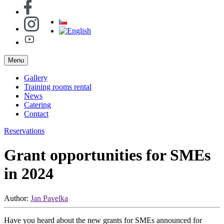
Menu
Gallery
Training rooms rental
News
Catering
Contact
Reservations
Grant opportunities for SMEs
in 2024
Author:
Jan Pavelka
Have you heard about the new grants for SMEs announced for