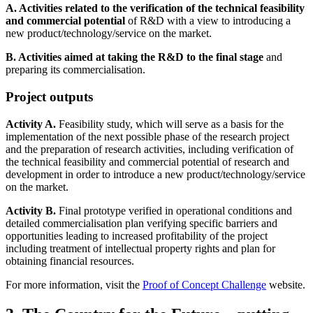
A. Activities related to the verification of the technical feasibility
and commercial potential
of R&D with a view to introducing a
new product/technology/service on the market.
B. Activities aimed at taking the R&D to the final stage
and
preparing its commercialisation.
Project outputs
Activity A.
Feasibility study, which will serve as a basis for the
implementation of the next possible phase of the research project
and the preparation of research activities, including verification of
the technical feasibility and commercial potential of research and
development in order to introduce a new product/technology/service
on the market.
Activity B.
Final prototype verified in operational conditions and
detailed commercialisation plan verifying specific barriers and
opportunities leading to increased profitability of the project
including treatment of intellectual property rights and plan for
obtaining financial resources.
For more information, visit the
Proof of Concept Challenge
website.