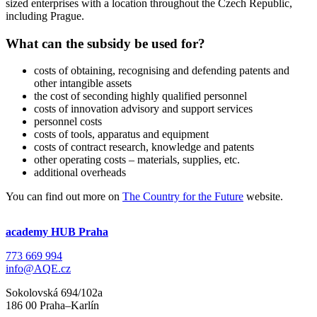
sized enterprises with a location throughout the Czech Republic,
including Prague.
What can the subsidy be used for?
costs of obtaining, recognising and defending patents and
other intangible assets
the cost of seconding highly qualified personnel
costs of innovation advisory and support services
personnel costs
costs of tools, apparatus and equipment
costs of contract research, knowledge and patents
other operating costs – materials, supplies, etc.
additional overheads
You can find out more on
The Country for the Future
website.
academy HUB Praha
773 669 994
info@AQE.cz
Sokolovská 694/102a
186 00 Praha–Karlín