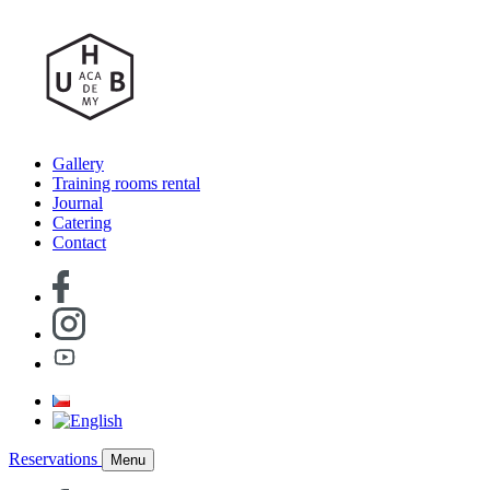
Gallery
Training rooms rental
Journal
Catering
Contact
Reservations
Menu