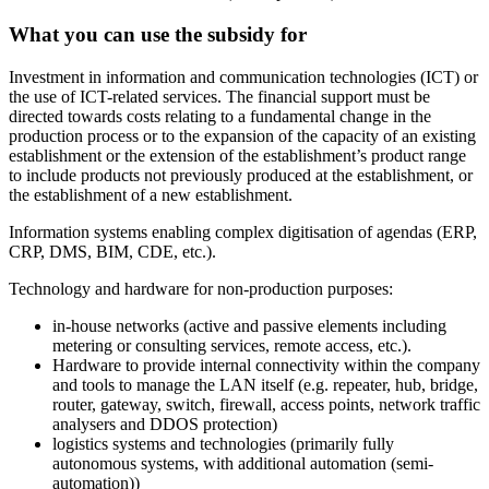
What you can use the subsidy for
Investment in information and communication technologies (ICT) or
the use of ICT-related services. The financial support must be
directed towards costs relating to a fundamental change in the
production process or to the expansion of the capacity of an existing
establishment or the extension of the establishment’s product range
to include products not previously produced at the establishment, or
the establishment of a new establishment.
Information systems enabling complex digitisation of agendas (ERP,
CRP, DMS, BIM, CDE, etc.).
Technology and hardware for non-production purposes:
in-house networks (active and passive elements including
metering or consulting services, remote access, etc.).
Hardware to provide internal connectivity within the company
and tools to manage the LAN itself (e.g. repeater, hub, bridge,
router, gateway, switch, firewall, access points, network traffic
analysers and DDOS protection)
logistics systems and technologies (primarily fully
autonomous systems, with additional automation (semi-
automation))