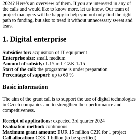
2024? Here’s an overview of them. If you are interested in any of
the calls and would like to know more, let us know. Our team of
project managers will be happy to help you not only find the right
path to funding, but also to tread it without unnecessary sweat and
tears.
1. Digital enterprise
Subsidies for:
acquisition of IT equipment
Enterprise size:
small, medium
Amount of subsidy:
1-15 mil. CZK 1-15
Start of the call:
the programme is under preparation
Percentage of support:
up to 60 %
Basic information
The aim of the grant call is to support the use of digital technologies
in Czech companies and to strengthen their performance and
competitiveness.
Receipt of applications:
expected 3rd quarter 2024
Evaluation method:
continuous
Maximum grant amount:
EUR 15 million CZK for 1 project
Call allocation:
CZK 1 billion (to be specified)