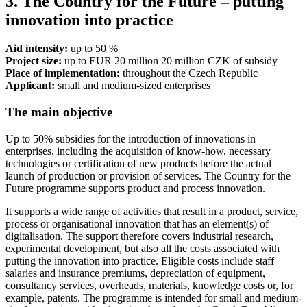
3. The Country for the Future – putting
innovation into practice
Aid intensity:
up to 50 %
Project size:
up to EUR 20 million 20 million CZK of subsidy
Place of implementation:
throughout the Czech Republic
Applicant:
small and medium-sized enterprises
The main objective
Up to 50% subsidies for the introduction of innovations in
enterprises, including the acquisition of know-how, necessary
technologies or certification of new products before the actual
launch of production or provision of services. The Country for the
Future programme supports product and process innovation.
It supports a wide range of activities that result in a product, service,
process or organisational innovation that has an element(s) of
digitalisation. The support therefore covers industrial research,
experimental development, but also all the costs associated with
putting the innovation into practice. Eligible costs include staff
salaries and insurance premiums, depreciation of equipment,
consultancy services, overheads, materials, knowledge costs or, for
example, patents. The programme is intended for small and medium-